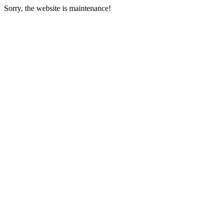
Sorry, the website is maintenance!