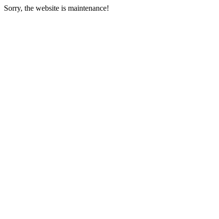
Sorry, the website is maintenance!